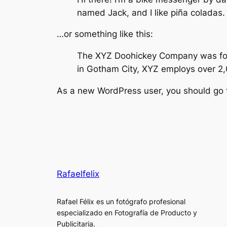
named Jack, and I like piña coladas. 
…or something like this:
The XYZ Doohickey Company was found
in Gotham City, XYZ employs over 2
As a new WordPress user, you should go
Rafaelfelix
Rafael Félix es un fotógrafo profesional
especializado en Fotografía de Producto y
Publicitaria.