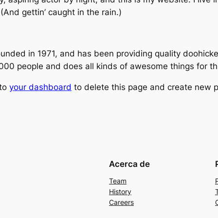
(And gettin’ caught in the rain.)
ed in 1971, and has been providing quality doohickeys
,000 people and does all kinds of awesome things for 
 to
your dashboard
to delete this page and create new p
Acerca de
Team
History
Careers