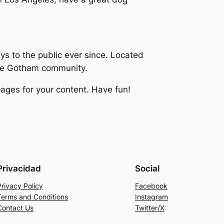
 to the public ever since. Located
the Gotham community.
ages for your content. Have fun!
Privacidad
Social
Privacy Policy
Facebook
Terms and Conditions
Instagram
Contact Us
Twitter/X