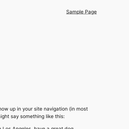
Sample Page
show up in your site navigation (in most
ight say something like this:
 in Los Angeles, have a great dog