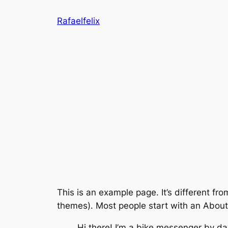
Saltar
Rafaelfelix
al
contenido
This is an example page. It’s different fro
themes). Most people start with an About p
Hi there! I’m a bike messenger by day