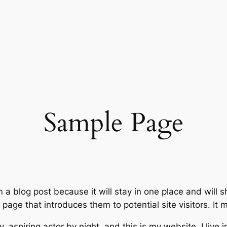
Sample Page
m a blog post because it will stay in one place and will 
age that introduces them to potential site visitors. It m
, aspiring actor by night, and this is my website. I live